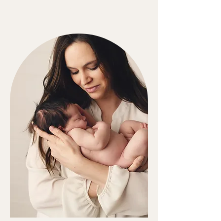
LOCATION