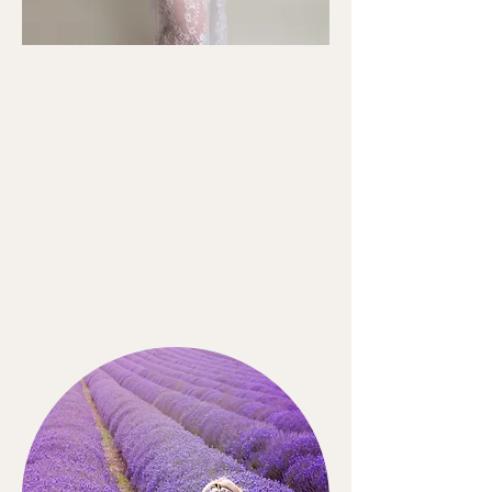
MATERNITY