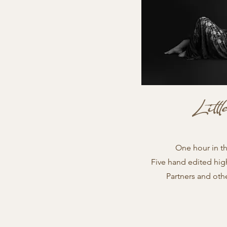
Litt
One hour in t
Five hand edited hig
Partners and oth