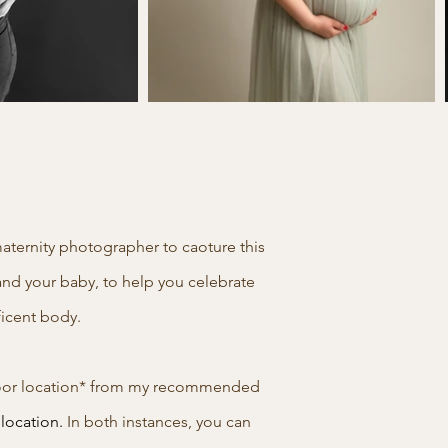
aternity photographer to caoture this
and your baby, to help you celebrate
ificent body.
utdoor location* from my recommended
 location.
In both instances, you can