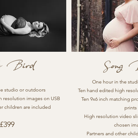
le Bird
Song 
One hour in the stud
he studio or outdoors
Ten hand edited high reso
h resolution images on USB
Ten 9x6 inch matching pr
er children are included
prints
High resolution video sl
£399
chosen im
Partners and other chil