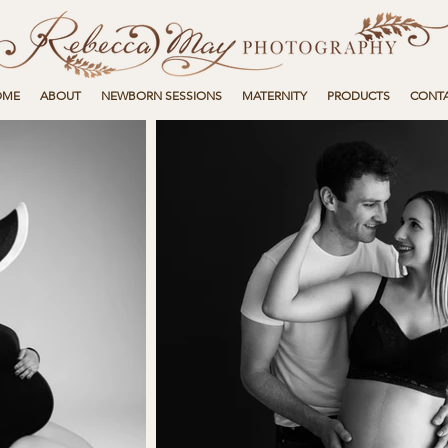
OME
ABOUT
NEWBORN SESSIONS
MATERNITY
PRODUCTS
CONT