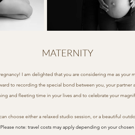
MATERNITY
regnancy! I am delighted that you are considering me as your m
forward to recording the special bond between you, your partner 
hing and fleeting time in your lives and to celebrate your magn
u can choose either a relaxed studio session, or a beautiful o
*Please note: travel costs may apply depending on your chosen