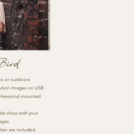
Bird
io or outdoors
lution images on USB
ofessional mounted
ide show with your
ages
dren are included