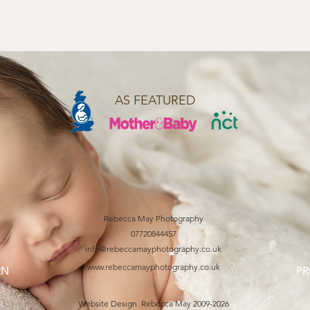
AS FEATURED
Rebecca May Photography
07720844457
info@rebeccamayphotography.co.uk
www.rebeccamayphotography.co.uk
RN
PR
Website Design Rebecca May 2009-2026