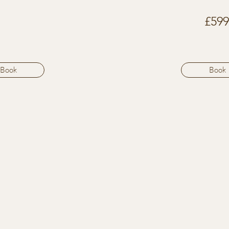
£599
Book
Book