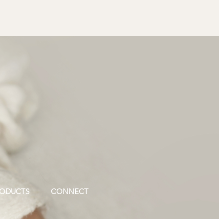
ODUCTS
CONNECT