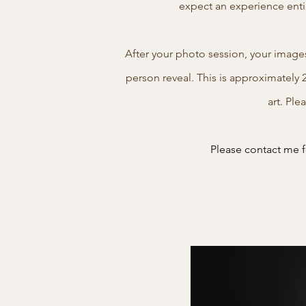
expect an experience enti
After your photo session, your image
person reveal. This is approximately 
art. Ple
Please contact me fo