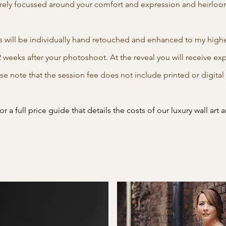
rely focussed around your comfort and expression and heirloom 
s will be individually hand retouched and enhanced to my highes
2 weeks after your photoshoot. At the reveal you will receive ex
ase note that the session fee does not include printed or digita
r a full price guide that details the costs of our luxury wall art a