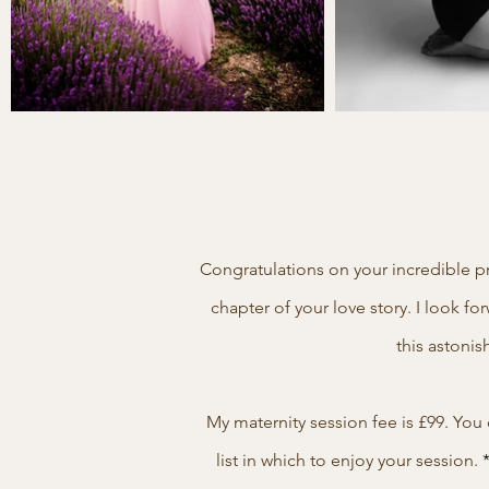
Congratulations on your incredible p
chapter of your love story. I look 
this astonis
My maternity session fee is £99. Yo
list in which to enjoy your session.