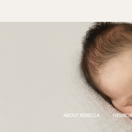
ABOUT REBECCA
NEWBO