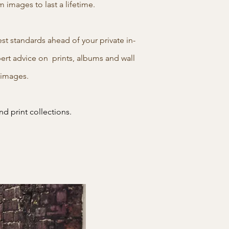
images to last a lifetime.
t standards ahead of your private in-
pert advice on prints, albums and wall
l images.
nd print collections.