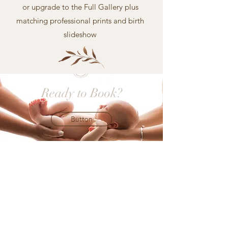
or upgrade to the Full Gallery plus
matching professional prints and birth
slideshow
Ready to Book?
Button
AS FEATURED
ABOUT REBECCA
NEWBORN