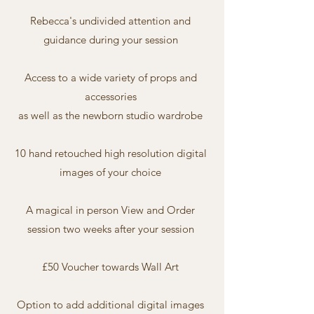
Rebecca's undivided attention and
guidance during your session
Access to a wide variety of props and
accessories
as well as the newborn studio wardrobe
10 hand retouched high resolution digital
images of your choice
A magical in person View and Order
session two weeks after your session
£50 Voucher towards Wall Art
Option to add additional digital images