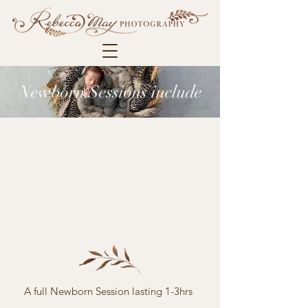
Newborn Sessions include
A full Newborn Session lasting 1-3hrs